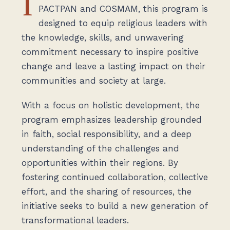
I
PACTPAN and COSMAM, this program is
designed to equip religious leaders with
the knowledge, skills, and unwavering
commitment necessary to inspire positive
change and leave a lasting impact on their
communities and society at large.
With a focus on holistic development, the
program emphasizes leadership grounded
in faith, social responsibility, and a deep
understanding of the challenges and
opportunities within their regions. By
fostering continued collaboration, collective
effort, and the sharing of resources, the
initiative seeks to build a new generation of
transformational leaders.