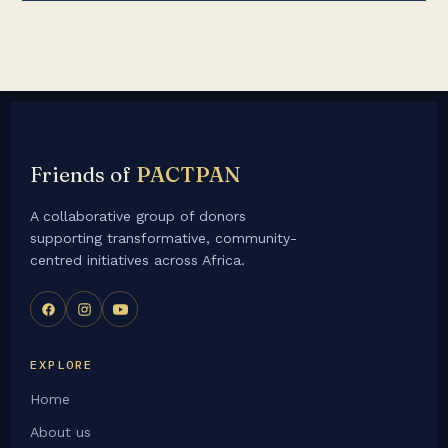
Friends of
PACTPAN
A collaborative group of donors
supporting transformative, community-
centred initiatives across Africa.
EXPLORE
Home
About us