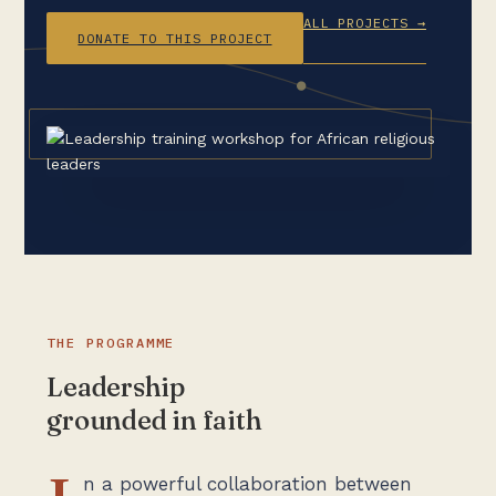
ALL PROJECTS →
DONATE TO THIS PROJECT
THE PROGRAMME
Leadership
grounded in faith
n a powerful collaboration between