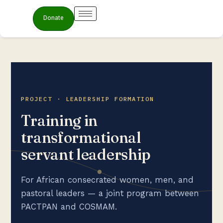
Donate
PROJECT · LEADERSHIP FORMATION
Training in
transformational
servant leadership
For African consecrated women, men, and
pastoral leaders — a joint program between
PACTPAN and COSMAM.