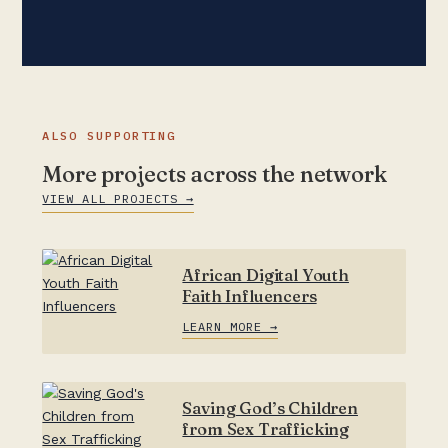
ALSO SUPPORTING
More projects across the network
VIEW ALL PROJECTS →
African Digital Youth
Faith Influencers
LEARN MORE →
Saving God’s Children
from Sex Trafficking