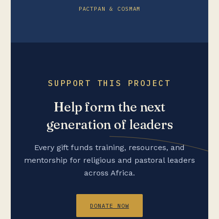
PACTPAN & COSMAM
SUPPORT THIS PROJECT
Help form the next
generation of leaders
Every gift funds training, resources, and
mentorship for religious and pastoral leaders
across Africa.
DONATE NOW