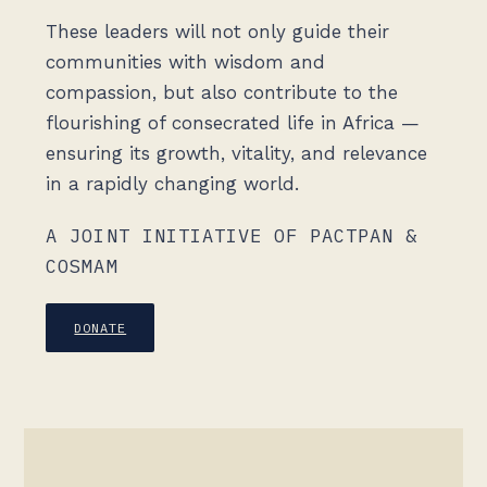
These leaders will not only guide their
communities with wisdom and
compassion, but also contribute to the
flourishing of consecrated life in Africa —
ensuring its growth, vitality, and relevance
in a rapidly changing world.
A JOINT INITIATIVE OF PACTPAN &
COSMAM
DONATE