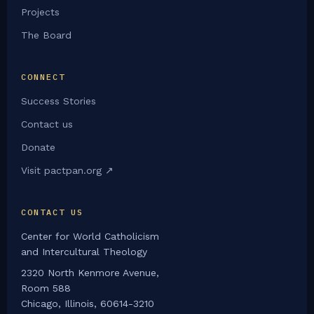
Projects
The Board
CONNECT
Success Stories
Contact us
Donate
Visit pactpan.org ↗
CONTACT US
Center for World Catholicism
and Intercultural Theology
2320 North Kenmore Avenue,
Room 588
Chicago, Illinois, 60614-3210