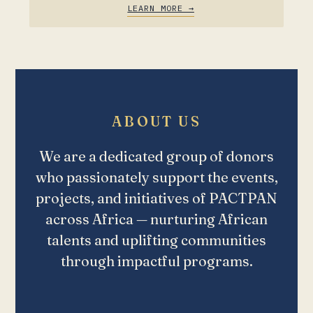
LEARN MORE →
ABOUT US
We are a dedicated group of donors
who passionately support the events,
projects, and initiatives of PACTPAN
across Africa — nurturing African
talents and uplifting communities
through impactful programs.