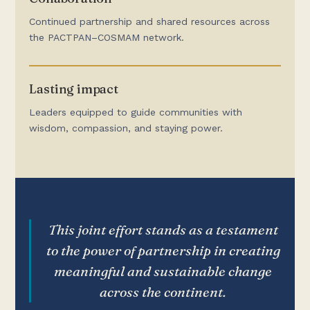
Continued partnership and shared resources across
the PACTPAN–COSMAM network.
Lasting impact
Leaders equipped to guide communities with
wisdom, compassion, and staying power.
This joint effort stands as a testament
to the power of partnership in creating
meaningful and sustainable change
across the continent.