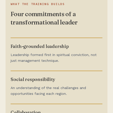
WHAT THE TRAINING BUILDS
Four commitments of a
transformational leader
Faith-grounded leadership
Leadership formed first in spiritual conviction, not
just management technique.
Social responsibility
An understanding of the real challenges and
opportunities facing each region.
Collaboration