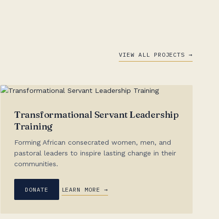
VIEW ALL PROJECTS →
Transformational Servant Leadership
Training
Forming African consecrated women, men, and
pastoral leaders to inspire lasting change in their
communities.
DONATE
LEARN MORE →