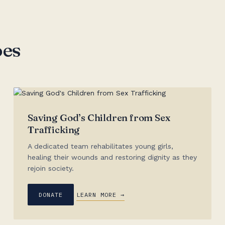
oes
Saving God’s Children from Sex
Trafficking
A dedicated team rehabilitates young girls,
healing their wounds and restoring dignity as they
rejoin society.
DONATE
LEARN MORE →