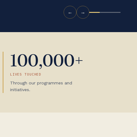
←
→
100,000+
LIVES TOUCHED
Through our programmes and
initiatives.