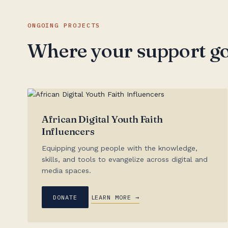
ONGOING PROJECTS
Where your support g
African Digital Youth Faith
Influencers
Equipping young people with the knowledge,
skills, and tools to evangelize across digital and
media spaces.
DONATE
LEARN MORE →