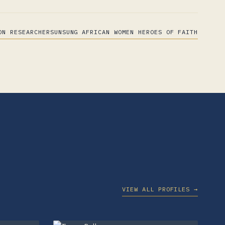
ON RESEARCHERS
UNSUNG AFRICAN WOMEN HEROES OF FAITH
VIEW ALL PROFILES →