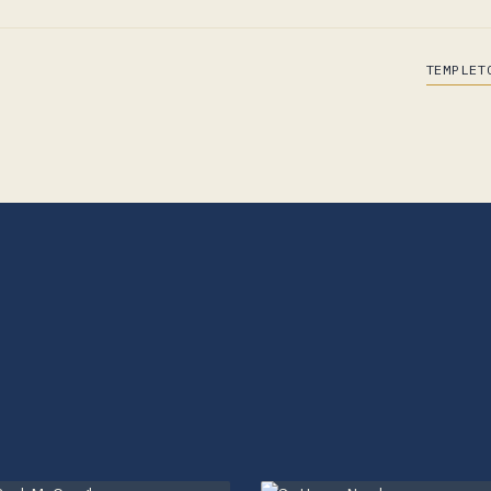
TEMPLET