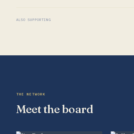
ALSO SUPPORTING
THE NETWORK
Meet the board