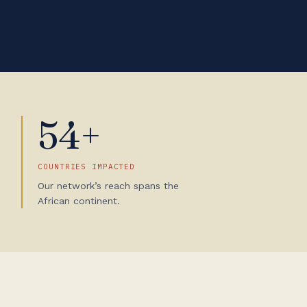
54+
COUNTRIES IMPACTED
Our network’s reach spans the
African continent.