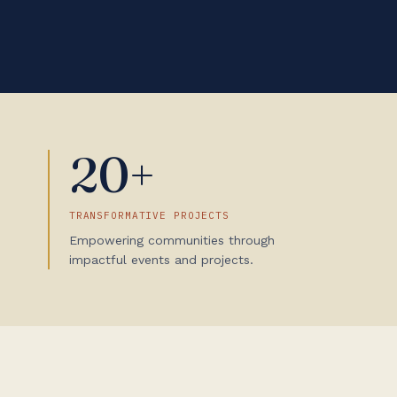
20+
TRANSFORMATIVE PROJECTS
Empowering communities through
impactful events and projects.