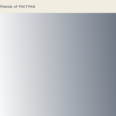
Skip
Friends of PACTPAN
to
content