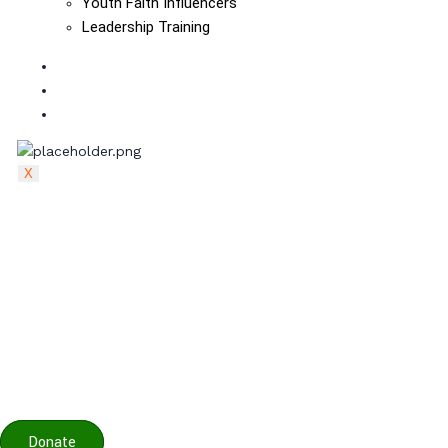
Youth Faith Influencers
Leadership Training
The Board
Contact
visit pactpan.org
X
Donate