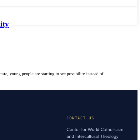
ity
te, young people are starting to see possibility instead of…
CONTACT US
Center for World Catholicism
and Intercultural Theology