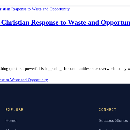
Christian Response to Waste and Opportun
thing quiet but powerful is happening. In communities once overwhelmed by was
se to Waste and Opportunity
EXPLORE
CONNECT
Home
Success Stories