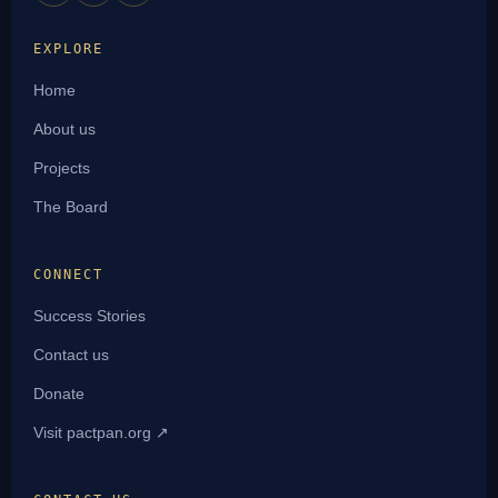
EXPLORE
Home
About us
Projects
The Board
CONNECT
Success Stories
Contact us
Donate
Visit pactpan.org ↗