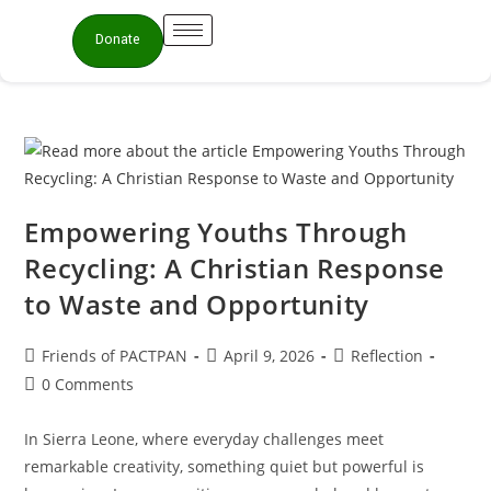
Donate
Empowering Youths Through
Recycling: A Christian Response
to Waste and Opportunity
Friends of PACTPAN
April 9, 2026
Reflection
0 Comments
In Sierra Leone, where everyday challenges meet
remarkable creativity, something quiet but powerful is