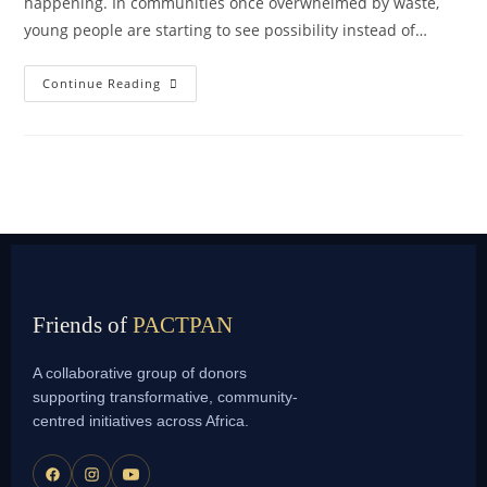
happening. In communities once overwhelmed by waste,
young people are starting to see possibility instead of…
Continue Reading
Friends of
PACTPAN
A collaborative group of donors
supporting transformative, community-
centred initiatives across Africa.