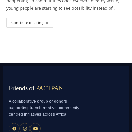
happening. In communities once overwhelmed by waste,
young people are starting to see possibility instead of…
Continue Reading
Friends of
PACTPAN
A collaborative group of donors
supporting transformative, community-
centred initiatives across Africa.