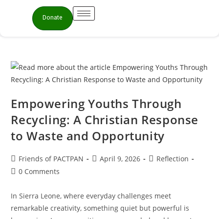
Donate
Empowering Youths Through
Recycling: A Christian Response
to Waste and Opportunity
Friends of PACTPAN
April 9, 2026
Reflection
0 Comments
In Sierra Leone, where everyday challenges meet
remarkable creativity, something quiet but powerful is