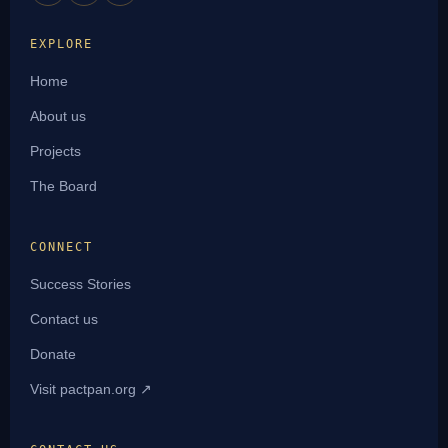
EXPLORE
Home
About us
Projects
The Board
CONNECT
Success Stories
Contact us
Donate
Visit pactpan.org ↗