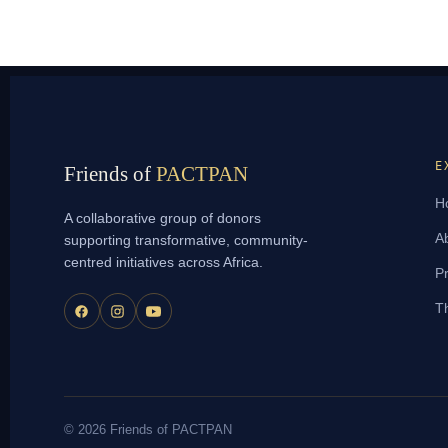
E
Friends of
PACTPAN
H
A collaborative group of donors
A
supporting transformative, community-
centred initiatives across Africa.
Pr
T
© 2026 Friends of PACTPAN