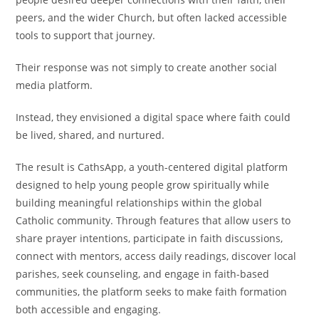
peers, and the wider Church, but often lacked accessible
tools to support that journey.
Their response was not simply to create another social
media platform.
Instead, they envisioned a digital space where faith could
be lived, shared, and nurtured.
The result is CathsApp, a youth-centered digital platform
designed to help young people grow spiritually while
building meaningful relationships within the global
Catholic community. Through features that allow users to
share prayer intentions, participate in faith discussions,
connect with mentors, access daily readings, discover local
parishes, seek counseling, and engage in faith-based
communities, the platform seeks to make faith formation
both accessible and engaging.