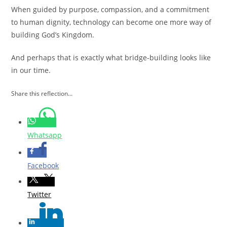
When guided by purpose, compassion, and a commitment
to human dignity, technology can become one more way of
building God’s Kingdom.
And perhaps that is exactly what bridge-building looks like
in our time.
Share this reflection...
Whatsapp
Facebook
Twitter