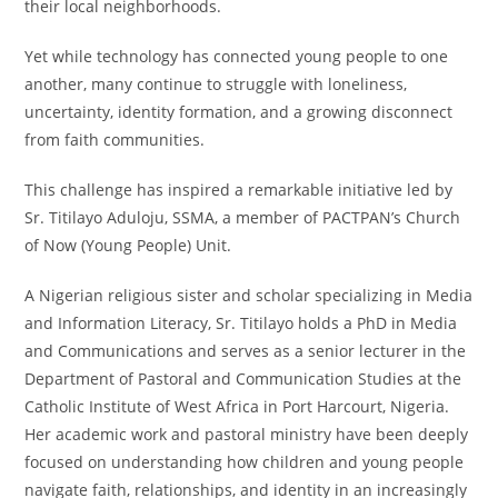
their local neighborhoods.
Yet while technology has connected young people to one
another, many continue to struggle with loneliness,
uncertainty, identity formation, and a growing disconnect
from faith communities.
This challenge has inspired a remarkable initiative led by
Sr. Titilayo Aduloju, SSMA, a member of PACTPAN’s Church
of Now (Young People) Unit.
A Nigerian religious sister and scholar specializing in Media
and Information Literacy, Sr. Titilayo holds a PhD in Media
and Communications and serves as a senior lecturer in the
Department of Pastoral and Communication Studies at the
Catholic Institute of West Africa in Port Harcourt, Nigeria.
Her academic work and pastoral ministry have been deeply
focused on understanding how children and young people
navigate faith, relationships, and identity in an increasingly