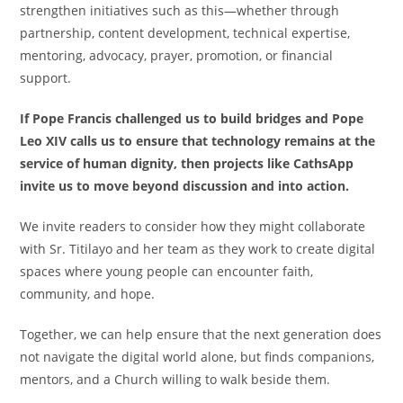
strengthen initiatives such as this—whether through
partnership, content development, technical expertise,
mentoring, advocacy, prayer, promotion, or financial
support.
If Pope Francis challenged us to build bridges and Pope
Leo XIV calls us to ensure that technology remains at the
service of human dignity, then projects like CathsApp
invite us to move beyond discussion and into action.
We invite readers to consider how they might collaborate
with Sr. Titilayo and her team as they work to create digital
spaces where young people can encounter faith,
community, and hope.
Together, we can help ensure that the next generation does
not navigate the digital world alone, but finds companions,
mentors, and a Church willing to walk beside them.