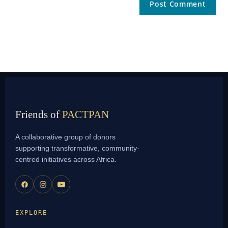
Friends of
PACTPAN
A collaborative group of donors
supporting transformative, community-
centred initiatives across Africa.
EXPLORE