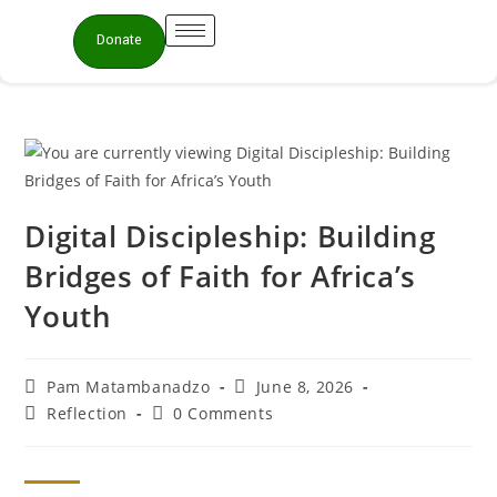
Donate
Digital Discipleship: Building
Bridges of Faith for Africa’s
Youth
Pam Matambanadzo
June 8, 2026
Reflection
0 Comments