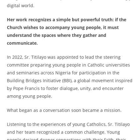
digital world.
Her work recognizes a simple but powerful truth: if the
Church wishes to accompany young people, it must
understand the spaces where they gather and
communicate.
In 2022, Sr. Titilayo was appointed to lead the steering
committee preparing young people in Catholic universities
and seminaries across Nigeria for participation in the
Building Bridges Initiative (BBI), a global movement inspired
by Pope Francis to foster dialogue, unity, and encounter
among young people.
What began as a conversation soon became a mission.
Listening to the experiences of young Catholics, Sr. Titilayo
and her team recognized a common challenge. Young
people desired deeper connections with their faith, their