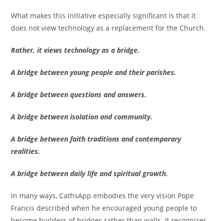
What makes this initiative especially significant is that it
does not view technology as a replacement for the Church.
Rather, it views technology as a bridge.
A bridge between young people and their parishes.
A bridge between questions and answers.
A bridge between isolation and community.
A bridge between faith traditions and contemporary
realities.
A bridge between daily life and spiritual growth.
In many ways, CathsApp embodies the very vision Pope
Francis described when he encouraged young people to
become builders of bridges rather than walls. It recognizes