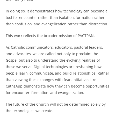
In doing so, it demonstrates how technology can become a
tool for encounter rather than isolation, formation rather
than confusion, and evangelization rather than distraction.
This work reflects the broader mission of PACTPAN.
As Catholic communicators, educators, pastoral leaders,
and advocates, we are called not only to proclaim the
Gospel but also to understand the evolving realities of
those we serve. Digital technologies are reshaping how
people learn, communicate, and build relationships. Rather
than viewing these changes with fear, initiatives like
CathsApp demonstrate how they can become opportunities
for encounter, formation, and evangelization.
The future of the Church will not be determined solely by
the technologies we create.