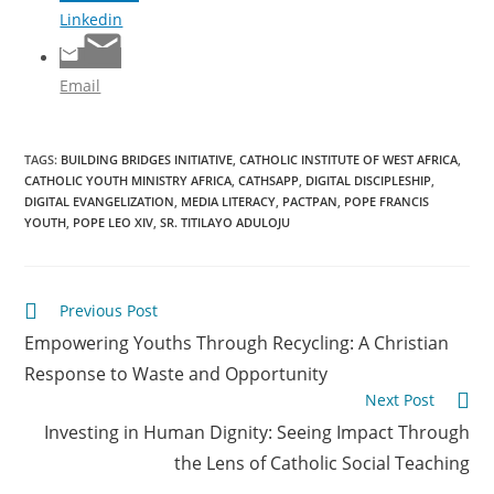
Linkedin
Email
TAGS
:
BUILDING BRIDGES INITIATIVE
,
CATHOLIC INSTITUTE OF WEST AFRICA
,
CATHOLIC YOUTH MINISTRY AFRICA
,
CATHSAPP
,
DIGITAL DISCIPLESHIP
,
DIGITAL EVANGELIZATION
,
MEDIA LITERACY
,
PACTPAN
,
POPE FRANCIS
YOUTH
,
POPE LEO XIV
,
SR. TITILAYO ADULOJU
Previous Post
Empowering Youths Through Recycling: A Christian
Response to Waste and Opportunity
Next Post
Investing in Human Dignity: Seeing Impact Through
the Lens of Catholic Social Teaching