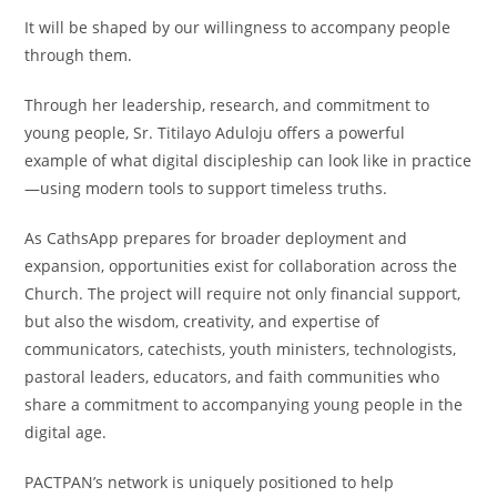
It will be shaped by our willingness to accompany people
through them.
Through her leadership, research, and commitment to
young people, Sr. Titilayo Aduloju offers a powerful
example of what digital discipleship can look like in practice
—using modern tools to support timeless truths.
As CathsApp prepares for broader deployment and
expansion, opportunities exist for collaboration across the
Church. The project will require not only financial support,
but also the wisdom, creativity, and expertise of
communicators, catechists, youth ministers, technologists,
pastoral leaders, educators, and faith communities who
share a commitment to accompanying young people in the
digital age.
PACTPAN’s network is uniquely positioned to help