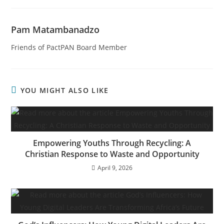
Pam Matambanadzo
Friends of PactPAN Board Member
YOU MIGHT ALSO LIKE
Empowering Youths Through Recycling: A
Christian Response to Waste and Opportunity
April 9, 2026