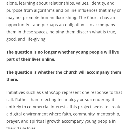
alone, learning about relationships, values, identity, and
purpose from algorithms and online influences that may or
may not promote human flourishing. The Church has an
opportunity—and perhaps an obligation—to accompany
them in these spaces, helping them discern what is true,
good, and life-giving.
The question is no longer whether young people will live
part of their lives online.
The question is whether the Church will accompany them
there.
Initiatives such as CathsApp represent one response to that
call. Rather than rejecting technology or surrendering it
entirely to commercial interests, this project seeks to create
a digital environment where faith, community, mentorship,
prayer, and spiritual growth accompany young people in
their daily lives.