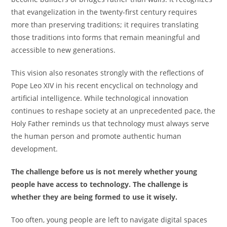
that evangelization in the twenty-first century requires
more than preserving traditions; it requires translating
those traditions into forms that remain meaningful and
accessible to new generations.
This vision also resonates strongly with the reflections of
Pope Leo XIV in his recent encyclical on technology and
artificial intelligence. While technological innovation
continues to reshape society at an unprecedented pace, the
Holy Father reminds us that technology must always serve
the human person and promote authentic human
development.
The challenge before us is not merely whether young
people have access to technology. The challenge is
whether they are being formed to use it wisely.
Too often, young people are left to navigate digital spaces