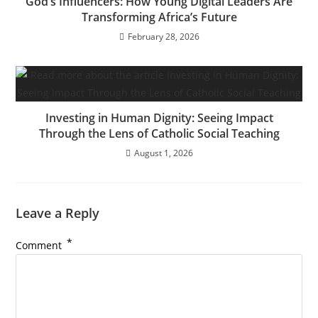
God’s Influencers: How Young Digital Leaders Are
Transforming Africa’s Future
February 28, 2026
Investing in Human Dignity: Seeing Impact
Through the Lens of Catholic Social Teaching
August 1, 2026
Leave a Reply
*
Comment