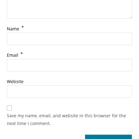
*
Name
*
Email
Website
Save my name, email, and website in this browser for the
next time I comment.