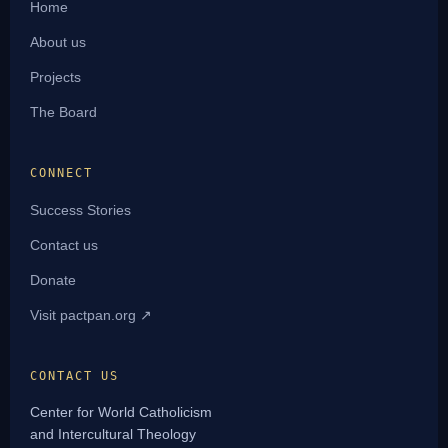
Home
About us
Projects
The Board
CONNECT
Success Stories
Contact us
Donate
Visit pactpan.org ↗
CONTACT US
Center for World Catholicism
and Intercultural Theology