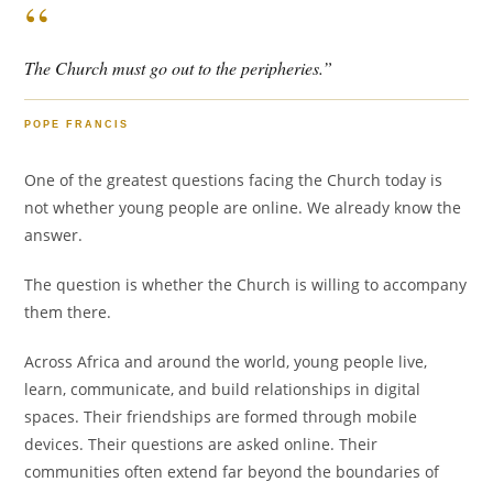
“
The Church must go out to the peripheries.”
POPE FRANCIS
One of the greatest questions facing the Church today is
not whether young people are online. We already know the
answer.
The question is whether the Church is willing to accompany
them there.
Across Africa and around the world, young people live,
learn, communicate, and build relationships in digital
spaces. Their friendships are formed through mobile
devices. Their questions are asked online. Their
communities often extend far beyond the boundaries of