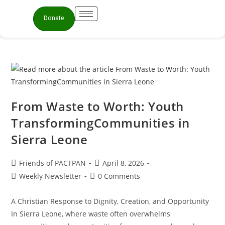
Donate
From Waste to Worth: Youth
TransformingCommunities in
Sierra Leone
Friends of PACTPAN
April 8, 2026
Weekly Newsletter
0 Comments
A Christian Response to Dignity, Creation, and Opportunity
In Sierra Leone, where waste often overwhelms