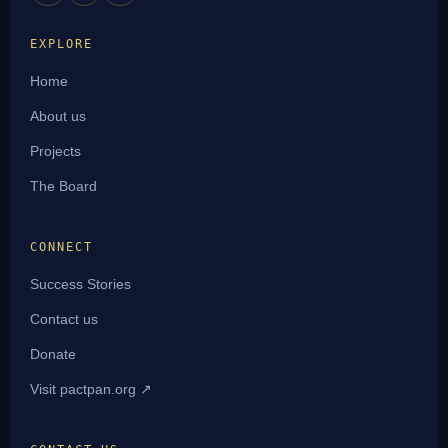
EXPLORE
Home
About us
Projects
The Board
CONNECT
Success Stories
Contact us
Donate
Visit pactpan.org ↗