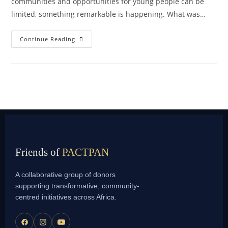
communities and opportunities for young people can be
limited, something remarkable is happening. What was…
Continue Reading
Friends of
PACTPAN
A collaborative group of donors
supporting transformative, community-
centred initiatives across Africa.