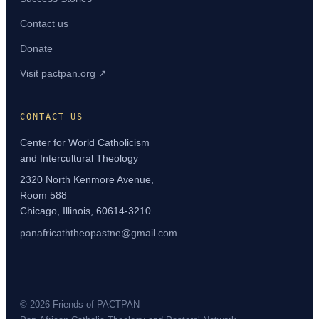
Contact us
Donate
Visit pactpan.org ↗
CONTACT US
Center for World Catholicism
and Intercultural Theology
2320 North Kenmore Avenue,
Room 588
Chicago, Illinois, 60614-3210
panafricaththeopastne@gmail.com
© 2026 Friends of PACTPAN