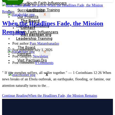
Youth Faith Influencers
Donate
Success Stories
Leadership Training
X
Our Projects
The Board
When the Headlines Fade, the Mission
Human Trafficking
Contact
Remains
Youth Faith Influencers
visit pactpan.org
Leadership Training
Post author:
Pam Matambanadzo
The Board
Post published:
July 1, 2026
X
Contact
Post category:
Newsletter
Visit Pactpan.org
Post comments:
0 Comments
" If one member suffers, all suffer together." — 1 Corinthians 12:26 When
X
news breaks of an Ebola outbreak, an earthquake, flooding, or famine, our
attention naturally turns to the…
Continue Reading
When the Headlines Fade, the Mission Remains