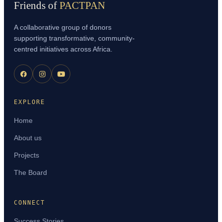
Friends of
PACTPAN
A collaborative group of donors
supporting transformative, community-
centred initiatives across Africa.
EXPLORE
Home
About us
Projects
The Board
CONNECT
Success Stories