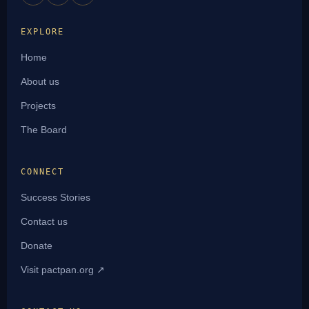
EXPLORE
Home
About us
Projects
The Board
CONNECT
Success Stories
Contact us
Donate
Visit pactpan.org ↗