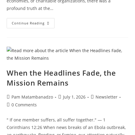
economies, or charitable organizations, there was a
profound truth at the…
Continue Reading
When the Headlines Fade, the
Mission Remains
Pam Matambanadzo
July 1, 2026
Newsletter
0 Comments
" If one member suffers, all suffer together." — 1
Corinthians 12:26 When news breaks of an Ebola outbreak,
an earthquake, flooding, or famine, our attention naturally