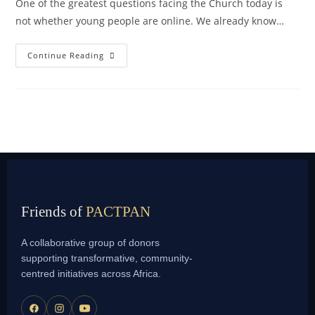
One of the greatest questions facing the Church today is
not whether young people are online. We already know…
Continue Reading
Friends of
PACTPAN
A collaborative group of donors
supporting transformative, community-
centred initiatives across Africa.