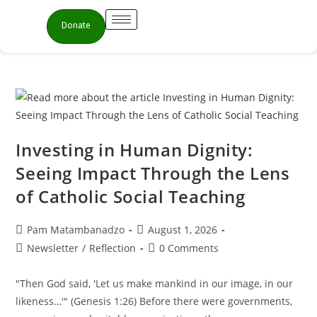
Donate
Investing in Human Dignity:
Seeing Impact Through the Lens
of Catholic Social Teaching
Pam Matambanadzo
August 1, 2026
Newsletter
/
Reflection
0 Comments
"Then God said, 'Let us make mankind in our image, in our
likeness…'" (Genesis 1:26) Before there were governments,