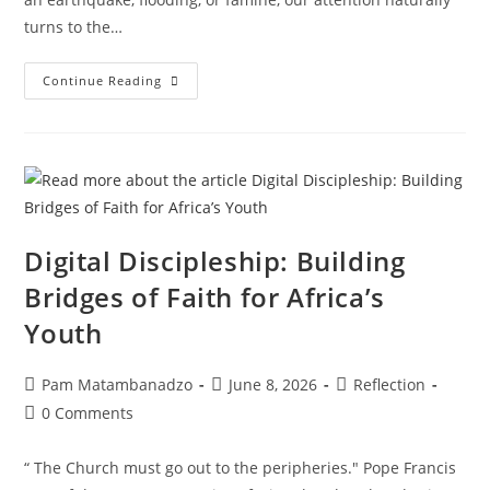
turns to the…
Continue Reading
Digital Discipleship: Building
Bridges of Faith for Africa’s
Youth
Pam Matambanadzo
June 8, 2026
Reflection
0 Comments
“ The Church must go out to the peripheries." Pope Francis