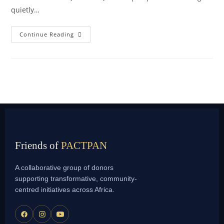
quietly…
Continue Reading
Friends of
PACTPAN
A collaborative group of donors
supporting transformative, community-
centred initiatives across Africa.