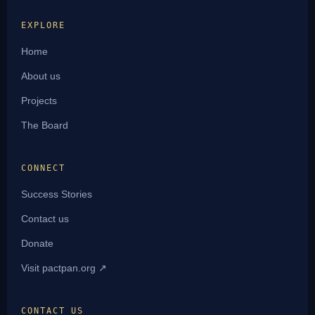
EXPLORE
Home
About us
Projects
The Board
CONNECT
Success Stories
Contact us
Donate
Visit pactpan.org ↗
CONTACT US