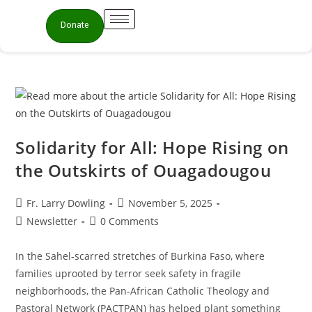
Donate
Solidarity for All: Hope Rising on
the Outskirts of Ouagadougou
Fr. Larry Dowling
November 5, 2025
Newsletter
0 Comments
In the Sahel-scarred stretches of Burkina Faso, where
families uprooted by terror seek safety in fragile
neighborhoods, the Pan-African Catholic Theology and
Pastoral Network (PACTPAN) has helped plant something