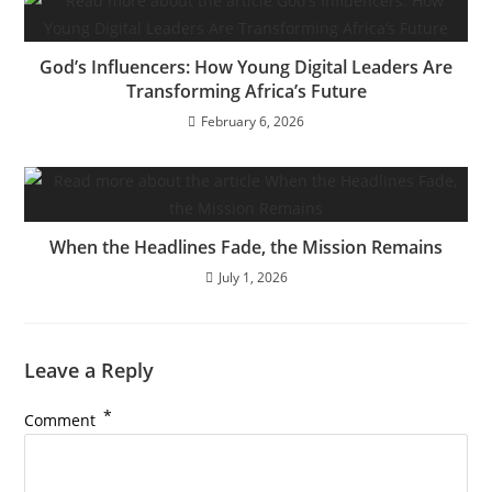
God’s Influencers: How Young Digital Leaders Are
Transforming Africa’s Future
February 6, 2026
When the Headlines Fade, the Mission Remains
July 1, 2026
Leave a Reply
*
Comment