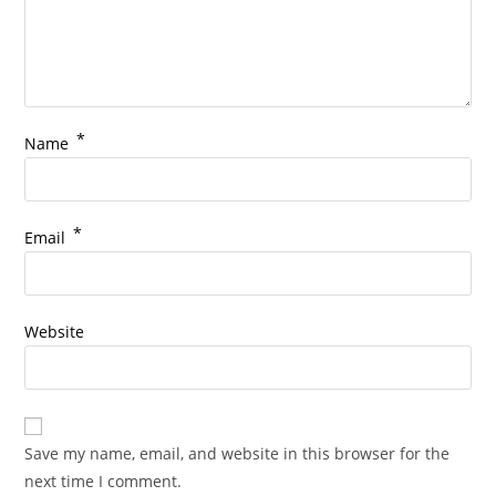
*
Name
*
Email
Website
Save my name, email, and website in this browser for the
next time I comment.