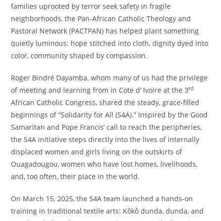
families uprooted by terror seek safety in fragile
neighborhoods, the Pan-African Catholic Theology and
Pastoral Network (PACTPAN) has helped plant something
quietly luminous: hope stitched into cloth, dignity dyed into
color, community shaped by compassion.
Roger Bindré Dayamba, whom many of us had the privilege
rd
of meeting and learning from in Cote d’ Ivoire at the 3
African Catholic Congress, shared the steady, grace-filled
beginnings of “Solidarity for All (S4A).” Inspired by the Good
Samaritan and Pope Francis’ call to reach the peripheries,
the S4A initiative steps directly into the lives of internally
displaced women and girls living on the outskirts of
Ouagadougou, women who have lost homes, livelihoods,
and, too often, their place in the world.
On March 15, 2025, the S4A team launched a hands-on
training in traditional textile arts: Kôkô dunda, dunda, and