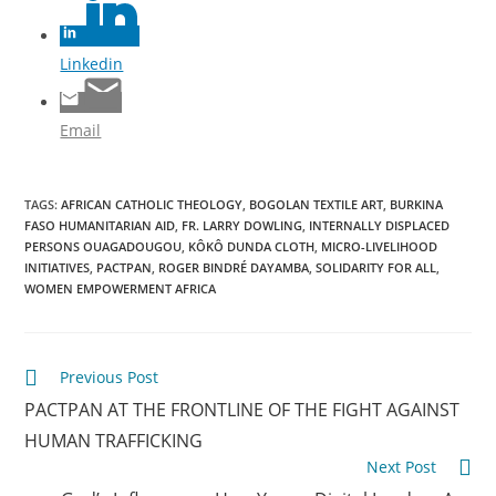
Linkedin
Email
TAGS
:
AFRICAN CATHOLIC THEOLOGY
,
BOGOLAN TEXTILE ART
,
BURKINA
FASO HUMANITARIAN AID
,
FR. LARRY DOWLING
,
INTERNALLY DISPLACED
PERSONS OUAGADOUGOU
,
KÔKÔ DUNDA CLOTH
,
MICRO-LIVELIHOOD
INITIATIVES
,
PACTPAN
,
ROGER BINDRÉ DAYAMBA
,
SOLIDARITY FOR ALL
,
WOMEN EMPOWERMENT AFRICA
Previous Post
PACTPAN AT THE FRONTLINE OF THE FIGHT AGAINST
HUMAN TRAFFICKING
Next Post