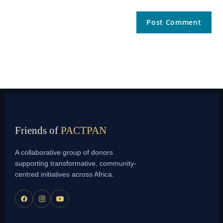
Friends of
PACTPAN
A collaborative group of donors
supporting transformative, community-
centred initiatives across Africa.