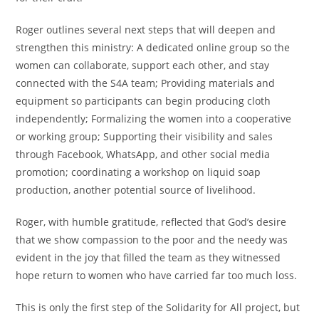
Roger outlines several next steps that will deepen and
strengthen this ministry: A dedicated online group so the
women can collaborate, support each other, and stay
connected with the S4A team; Providing materials and
equipment so participants can begin producing cloth
independently; Formalizing the women into a cooperative
or working group; Supporting their visibility and sales
through Facebook, WhatsApp, and other social media
promotion; coordinating a workshop on liquid soap
production, another potential source of livelihood.
Roger, with humble gratitude, reflected that God’s desire
that we show compassion to the poor and the needy was
evident in the joy that filled the team as they witnessed
hope return to women who have carried far too much loss.
This is only the first step of the Solidarity for All project, but