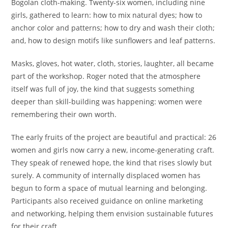
Bogolan cloth-making. Twenty-six women, including nine
girls, gathered to learn: how to mix natural dyes; how to
anchor color and patterns; how to dry and wash their cloth;
and, how to design motifs like sunflowers and leaf patterns.
Masks, gloves, hot water, cloth, stories, laughter, all became
part of the workshop. Roger noted that the atmosphere
itself was full of joy, the kind that suggests something
deeper than skill-building was happening: women were
remembering their own worth.
The early fruits of the project are beautiful and practical: 26
women and girls now carry a new, income-generating craft.
They speak of renewed hope, the kind that rises slowly but
surely. A community of internally displaced women has
begun to form a space of mutual learning and belonging.
Participants also received guidance on online marketing
and networking, helping them envision sustainable futures
for their craft.