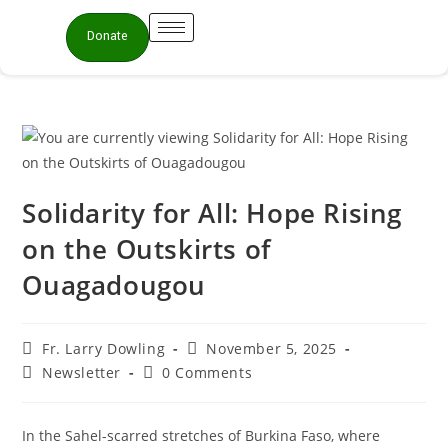
Donate
Solidarity for All: Hope Rising
on the Outskirts of
Ouagadougou
Fr. Larry Dowling
November 5, 2025
Newsletter
0 Comments
In the Sahel-scarred stretches of Burkina Faso, where