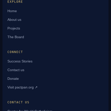
EXPLORE
Home
About us
Projects
The Board
CONNECT
Success Stories
Contact us
Donate
Visit pactpan.org ↗
CONTACT US