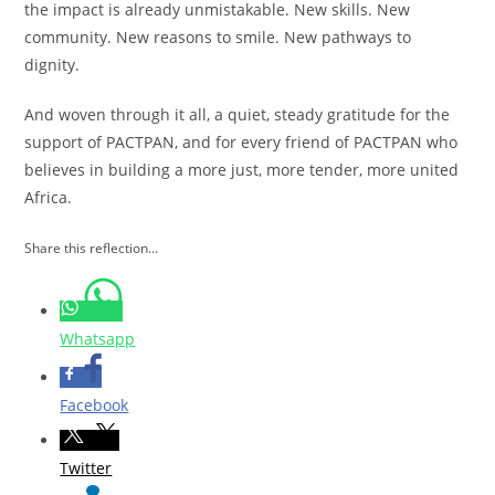
the impact is already unmistakable. New skills. New
community. New reasons to smile. New pathways to
dignity.
And woven through it all, a quiet, steady gratitude for the
support of PACTPAN, and for every friend of PACTPAN who
believes in building a more just, more tender, more united
Africa.
Share this reflection...
Whatsapp
Facebook
Twitter