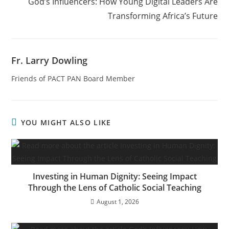
God’s Influencers: How Young Digital Leaders Are
Transforming Africa’s Future
Fr. Larry Dowling
Friends of PACT PAN Board Member
YOU MIGHT ALSO LIKE
Investing in Human Dignity: Seeing Impact
Through the Lens of Catholic Social Teaching
August 1, 2026