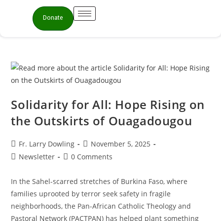
Donate
Solidarity for All: Hope Rising on
the Outskirts of Ouagadougou
Fr. Larry Dowling
November 5, 2025
Newsletter
0 Comments
In the Sahel-scarred stretches of Burkina Faso, where
families uprooted by terror seek safety in fragile
neighborhoods, the Pan-African Catholic Theology and
Pastoral Network (PACTPAN) has helped plant something