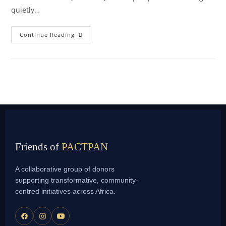
quietly…
Continue Reading
Friends of
PACTPAN
A collaborative group of donors
supporting transformative, community-
centred initiatives across Africa.