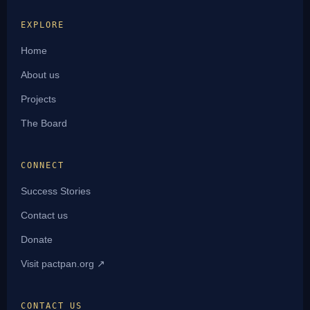
EXPLORE
Home
About us
Projects
The Board
CONNECT
Success Stories
Contact us
Donate
Visit pactpan.org ↗
CONTACT US