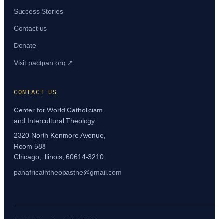
Success Stories
Contact us
Donate
Visit pactpan.org ↗
CONTACT US
Center for World Catholicism
and Intercultural Theology
2320 North Kenmore Avenue,
Room 588
Chicago, Illinois, 60614-3210
panafricaththeopastne@gmail.com