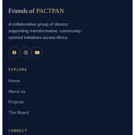
Friends of
PACTPAN
A collaborative group of donors
supporting transformative, community-
centred initiatives across Africa.
EXPLORE
Home
About us
Projects
The Board
CONNECT