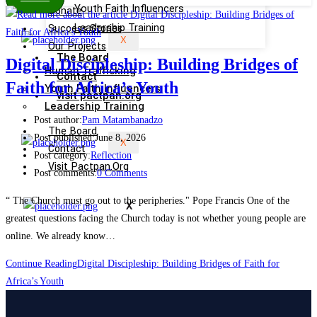
Youth Faith Influencers
Donate
Success Stories
Leadership Training
X
Our Projects
The Board
Digital Discipleship: Building Bridges of
Human Trafficking
Contact
Faith for Africa’s Youth
Youth Faith Influencers
visit pactpan.org
Leadership Training
Post author:
Pam Matambanadzo
The Board
Post published:
June 8, 2026
X
Contact
Post category:
Reflection
Visit Pactpan.org
Post comments:
0 Comments
“ The Church must go out to the peripheries." Pope Francis One of the
X
greatest questions facing the Church today is not whether young people are
online. We already know…
Continue Reading
Digital Discipleship: Building Bridges of Faith for
Africa’s Youth